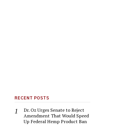
RECENT POSTS
Dr. Oz Urges Senate to Reject
Amendment That Would Speed
Up Federal Hemp Product Ban