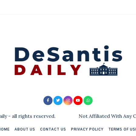
ly - all rights reserved.
Not Affiliated With Any
HOME
ABOUT US
CONTACT US
PRIVACY POLICY
TERMS OF US