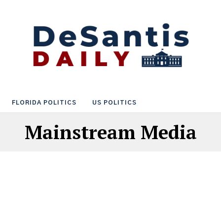
FLORIDA POLITICS
US POLITICS
Mainstream Media