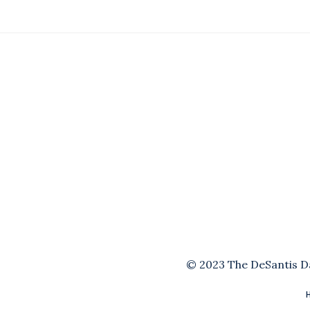
© 2023 The DeSantis Dai