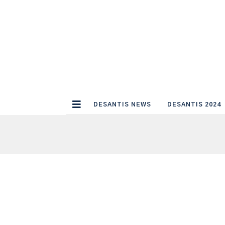
DESANTIS NEWS
DESANTIS 2024