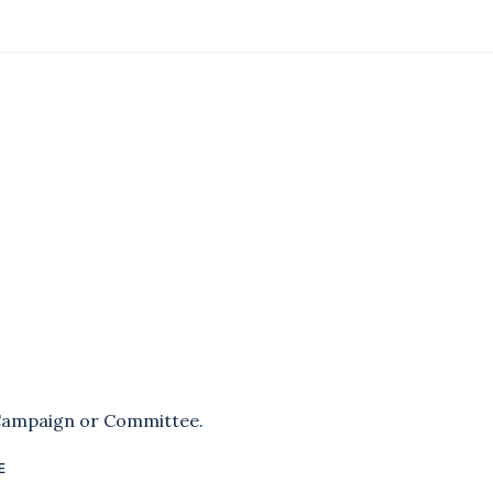
 Campaign or Committee.
E