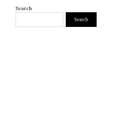
Search
Search