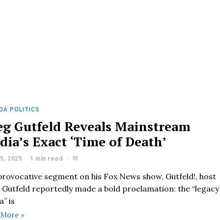
DA POLITICS
eg Gutfeld Reveals Mainstream
dia’s Exact ‘Time of Death’
5, 2025
1 min read
 provocative segment on his Fox News show, Gutfeld!, host
 Gutfeld reportedly made a bold proclamation: the “legacy
” is
 More »