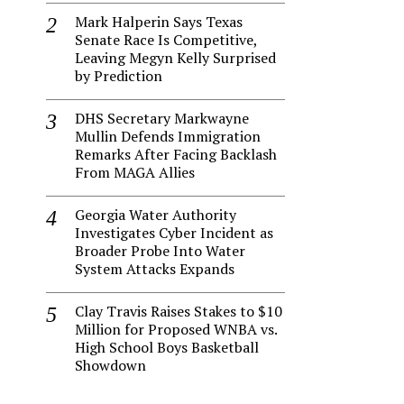
Mark Halperin Says Texas
Senate Race Is Competitive,
Leaving Megyn Kelly Surprised
by Prediction
DHS Secretary Markwayne
Mullin Defends Immigration
Remarks After Facing Backlash
From MAGA Allies
Georgia Water Authority
Investigates Cyber Incident as
Broader Probe Into Water
System Attacks Expands
Clay Travis Raises Stakes to $10
Million for Proposed WNBA vs.
High School Boys Basketball
Showdown