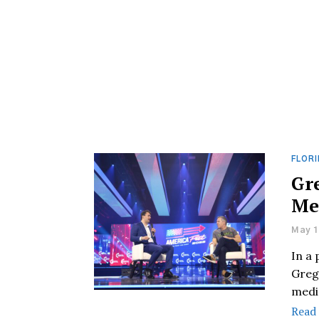
FLORI
Gr
Me
May 1
In a
Greg
media
Read