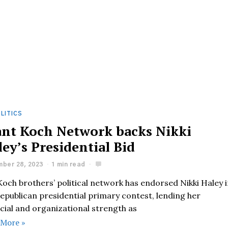
LITICS
ant Koch Network backs Nikki
ey’s Presidential Bid
ber 28, 2023
1 min read
och brothers’ political network has endorsed Nikki Haley 
epublican presidential primary contest, lending her
cial and organizational strength as
 More »