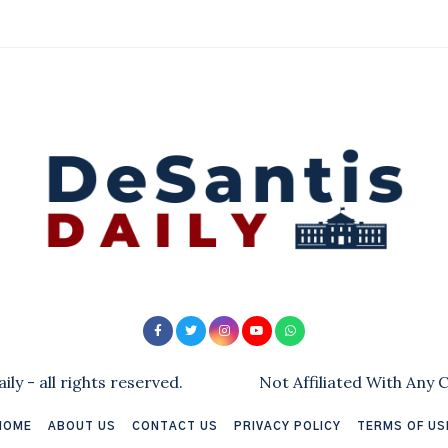
ly - all rights reserved.
Not Affiliated With Any
HOME
ABOUT US
CONTACT US
PRIVACY POLICY
TERMS OF US