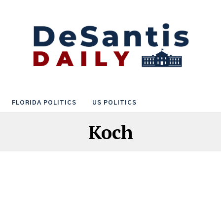
FLORIDA POLITICS
US POLITICS
Koch