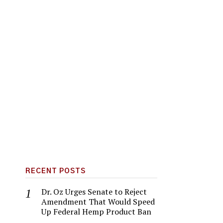
RECENT POSTS
Dr. Oz Urges Senate to Reject
Amendment That Would Speed
Up Federal Hemp Product Ban