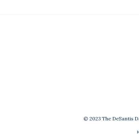
© 2023 The DeSantis Dai