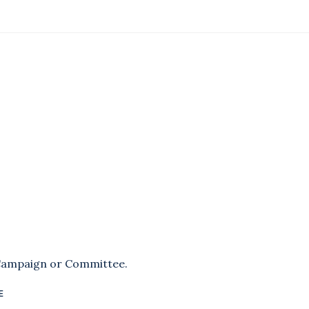
 Campaign or Committee.
E