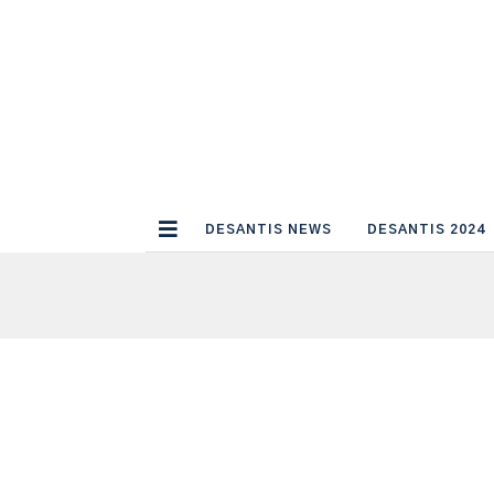
DESANTIS NEWS
DESANTIS 2024