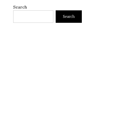
Search
Search