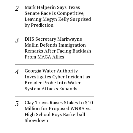
Mark Halperin Says Texas
Senate Race Is Competitive,
Leaving Megyn Kelly Surprised
by Prediction
DHS Secretary Markwayne
Mullin Defends Immigration
Remarks After Facing Backlash
From MAGA Allies
Georgia Water Authority
Investigates Cyber Incident as
Broader Probe Into Water
System Attacks Expands
Clay Travis Raises Stakes to $10
Million for Proposed WNBA vs.
High School Boys Basketball
Showdown