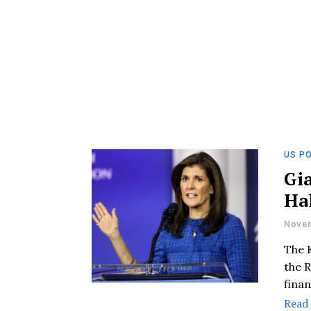
US PO
Gi
Hal
Novem
The K
the R
finan
Read