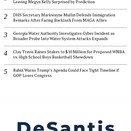
Leaving Megyn Kelly Surprised by Prediction
DHS Secretary Markwayne Mullin Defends Immigration
Remarks After Facing Backlash From MAGA Allies
Georgia Water Authority Investigates Cyber Incident as
Broader Probe Into Water System Attacks Expands
Clay Travis Raises Stakes to $10 Million for Proposed WNBA
vs. High School Boys Basketball Showdown
Rubin Warns Trump’s Agenda Could Face Tight Timeline if
GOP Loses Congress