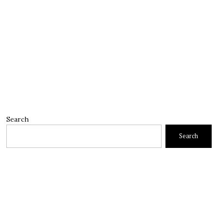
Search
Search