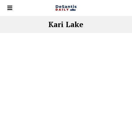
Kari Lake