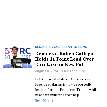
DESANTIS 2024
/
DESANTIS NEWS
Democrat Ruben Gallego
Holds 11 Point Lead Over
Kari Lake in New Poll
August 8, 2024
1 min read
In the crucial state of Arizona, Vice
President Harris is now reportedly
leading former President Trump, while
new data indicates that Rep.
Read More »