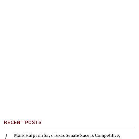
RECENT POSTS
Mark Halperin Says Texas Senate Race Is Competitive,