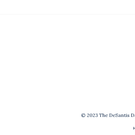
© 2023 The DeSantis Dai