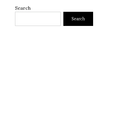
Search
Search