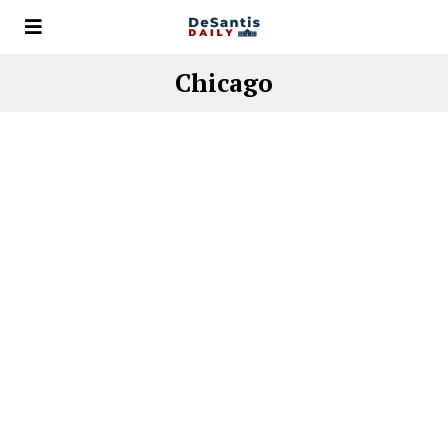
Chicago