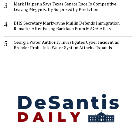
Mark Halperin Says Texas Senate Race Is Competitive,
Leaving Megyn Kelly Surprised by Prediction
DHS Secretary Markwayne Mullin Defends Immigration
Remarks After Facing Backlash From MAGA Allies
Georgia Water Authority Investigates Cyber Incident as
Broader Probe Into Water System Attacks Expands