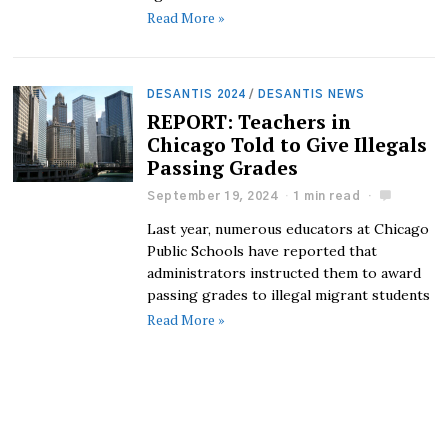
Read More »
DESANTIS 2024
/
DESANTIS NEWS
REPORT: Teachers in
Chicago Told to Give Illegals
Passing Grades
September 19, 2024
1 min read
Last year, numerous educators at Chicago
Public Schools have reported that
administrators instructed them to award
passing grades to illegal migrant students
Read More »