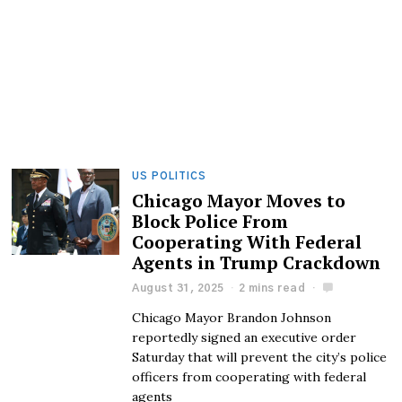
US POLITICS
Chicago Mayor Moves to
Block Police From
Cooperating With Federal
Agents in Trump Crackdown
August 31, 2025
2 mins read
Chicago Mayor Brandon Johnson
reportedly signed an executive order
Saturday that will prevent the city’s police
officers from cooperating with federal
agents