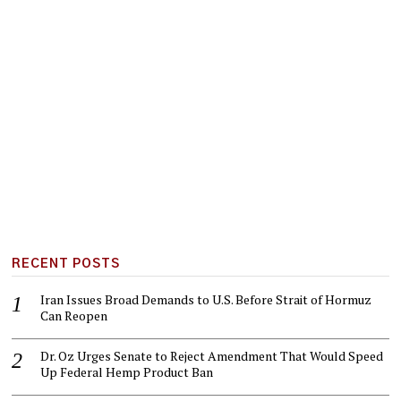
RECENT POSTS
Iran Issues Broad Demands to U.S. Before Strait of Hormuz
Can Reopen
Dr. Oz Urges Senate to Reject Amendment That Would Speed
Up Federal Hemp Product Ban