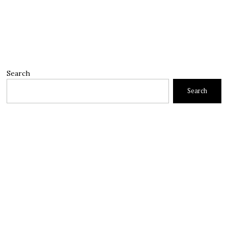
Search
Search