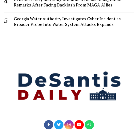
Remarks After Facing Backlash From MAGA Allies
Georgia Water Authority Investigates Cyber Incident as
Broader Probe Into Water System Attacks Expands