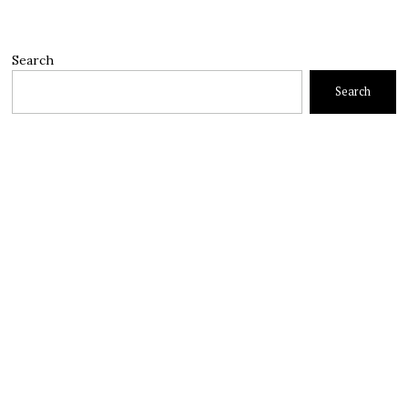
Search
Search