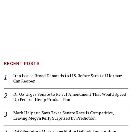
RECENT POSTS
Iran Issues Broad Demands to U.S. Before Strait of Hormuz
Can Reopen
Dr. Oz Urges Senate to Reject Amendment That Would Speed
Up Federal Hemp Product Ban
Mark Halperin Says Texas Senate Race Is Competitive,
Leaving Megyn Kelly Surprised by Prediction
DHS Secretary Markwayne Mullin Defends Immigration