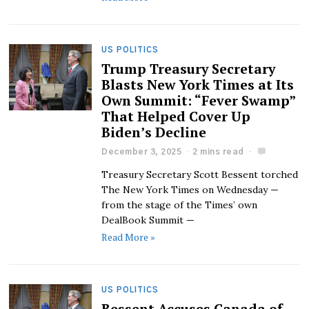
US POLITICS
Trump Treasury Secretary
Blasts New York Times at Its
Own Summit: “Fever Swamp”
That Helped Cover Up
Biden’s Decline
December 3, 2025
2 mins read
Treasury Secretary Scott Bessent torched
The New York Times on Wednesday —
from the stage of the Times’ own
DealBook Summit —
Read More »
US POLITICS
Bessent Accuses Canada of