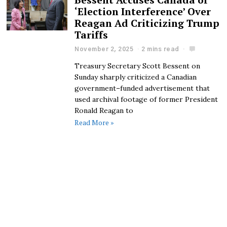
‘Election Interference’ Over
Reagan Ad Criticizing Trump
Tariffs
November 2, 2025
2 mins read
Treasury Secretary Scott Bessent on
Sunday sharply criticized a Canadian
government–funded advertisement that
used archival footage of former President
Ronald Reagan to
Read More »