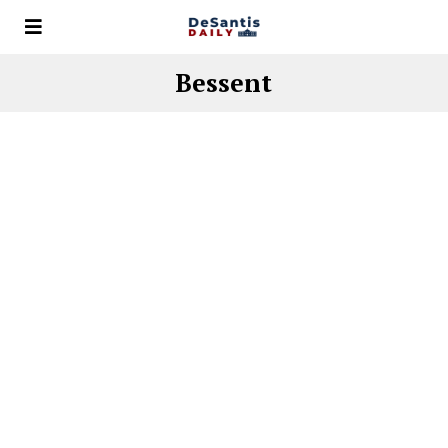
Bessent