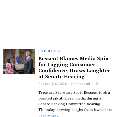
US POLITICS
Bessent Blames Media Spin
for Lagging Consumer
Confidence, Draws Laughter
at Senate Hearing
February 6, 2026
2 mins read
Treasury Secretary Scott Bessent took a
pointed jab at liberal media during a
Senate Banking Committee hearing
Thursday, drawing laughs from lawmakers
Read More »