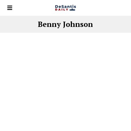
Benny Johnson