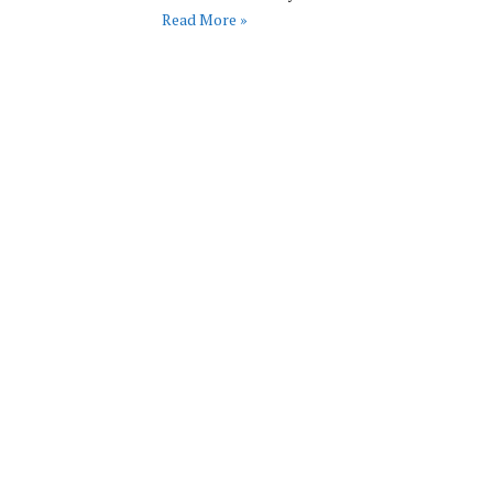
Read More »