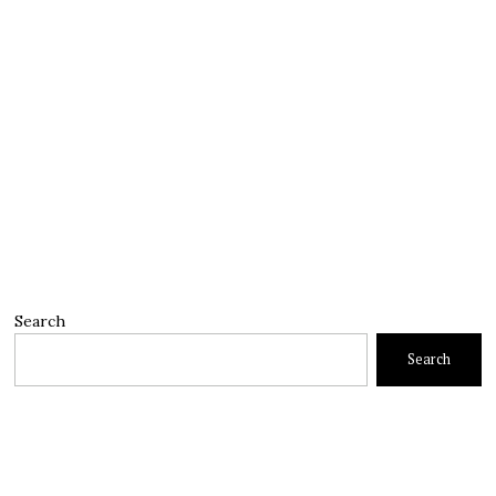
Search
Search