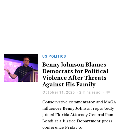
US POLITICS
Benny Johnson Blames
Democrats for Political
Violence After Threats
Against His Family
October 11, 2025
2 mins read
Conservative commentator and MAGA
influencer Benny Johnson reportedly
joined Florida Attorney General Pam
Bondi at a Justice Department press
conference Friday to