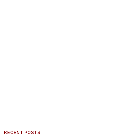
RECENT POSTS