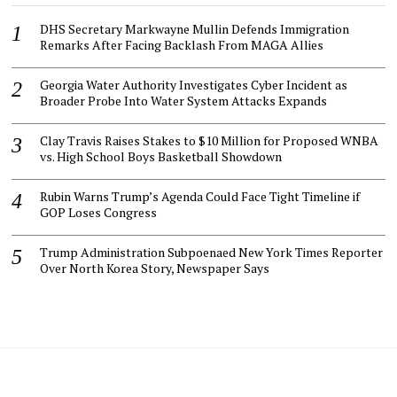
DHS Secretary Markwayne Mullin Defends Immigration
Remarks After Facing Backlash From MAGA Allies
Georgia Water Authority Investigates Cyber Incident as
Broader Probe Into Water System Attacks Expands
Clay Travis Raises Stakes to $10 Million for Proposed WNBA
vs. High School Boys Basketball Showdown
Rubin Warns Trump’s Agenda Could Face Tight Timeline if
GOP Loses Congress
Trump Administration Subpoenaed New York Times Reporter
Over North Korea Story, Newspaper Says