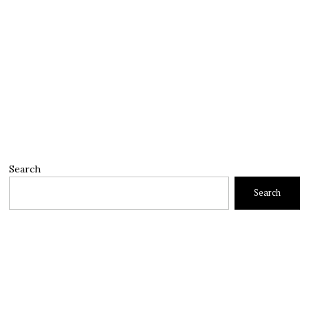
Search
Search