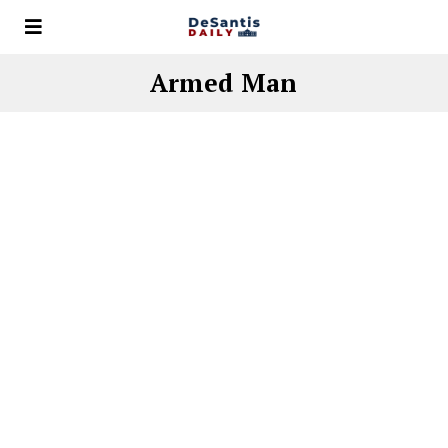
Armed Man