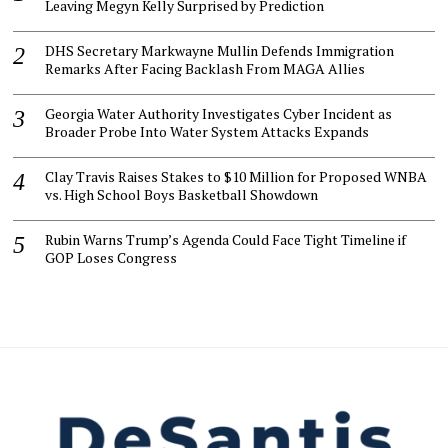
Leaving Megyn Kelly Surprised by Prediction
DHS Secretary Markwayne Mullin Defends Immigration
Remarks After Facing Backlash From MAGA Allies
Georgia Water Authority Investigates Cyber Incident as
Broader Probe Into Water System Attacks Expands
Clay Travis Raises Stakes to $10 Million for Proposed WNBA
vs. High School Boys Basketball Showdown
Rubin Warns Trump’s Agenda Could Face Tight Timeline if
GOP Loses Congress