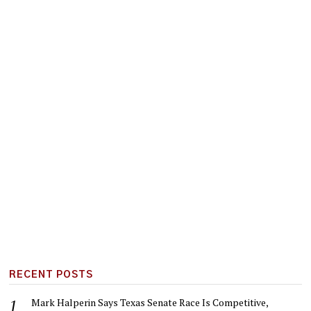
RECENT POSTS
Mark Halperin Says Texas Senate Race Is Competitive,