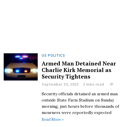
US POLITICS
Armed Man Detained Near
Charlie Kirk Memorial as
Security Tightens
September 20, 2025
2 mins read
Security officials detained an armed man
outside State Farm Stadium on Sunday
morning, just hours before thousands of
mourners were reportedly expected
Read More »