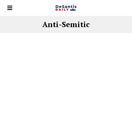
Anti-Semitic