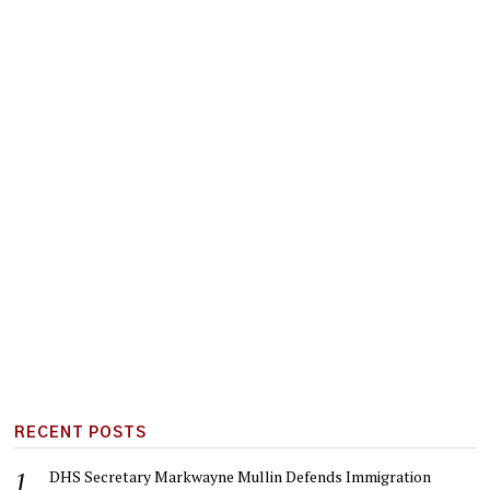
RECENT POSTS
DHS Secretary Markwayne Mullin Defends Immigration