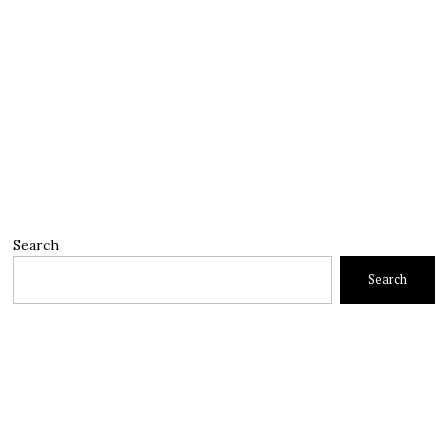
Search
Search