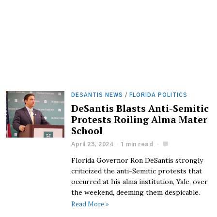
DESANTIS NEWS
/
FLORIDA POLITICS
DeSantis Blasts Anti-Semitic
Protests Roiling Alma Mater
School
April 23, 2024
1 min read
Florida Governor Ron DeSantis strongly
criticized the anti-Semitic protests that
occurred at his alma institution, Yale, over
the weekend, deeming them despicable.
Read More »