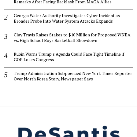
Remarks After Facing Backlash From MAGA Allies
Georgia Water Authority Investigates Cyber Incident as
Broader Probe Into Water System Attacks Expands
Clay Travis Raises Stakes to $10 Million for Proposed WNBA
vs. High School Boys Basketball Showdown
Rubin Warns Trump’s Agenda Could Face Tight Timeline if
GOP Loses Congress
Trump Administration Subpoenaed New York Times Reporter
Over North Korea Story, Newspaper Says