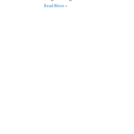
Read More »