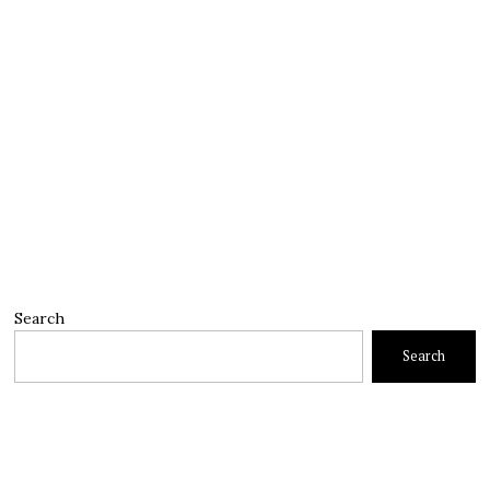
Search
Search