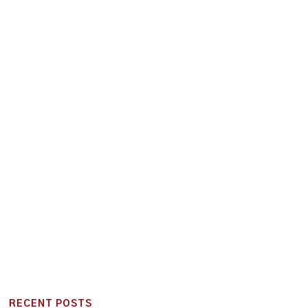
RECENT POSTS