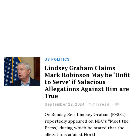
US POLITICS
Lindsey Graham Claims
Mark Robinson May be ‘Unfit
to Serve’ if Salacious
Allegations Against Him are
True
September 22, 2024
1 min read
On Sunday, Sen. Lindsey Graham (R-S.C.)
reportedly appeared on NBC’s “Meet the
Press,” during which he stated that the
allegations against North