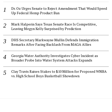
Dr. Oz Urges Senate to Reject Amendment That Would Speed
Up Federal Hemp Product Ban
Mark Halperin Says Texas Senate Race Is Competitive,
Leaving Megyn Kelly Surprised by Prediction
DHS Secretary Markwayne Mullin Defends Immigration
Remarks After Facing Backlash From MAGA Allies
Georgia Water Authority Investigates Cyber Incident as
Broader Probe Into Water System Attacks Expands
Clay Travis Raises Stakes to $10 Million for Proposed WNBA
vs. High School Boys Basketball Showdown