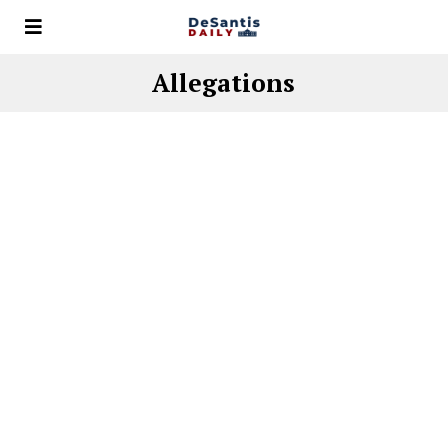
Allegations