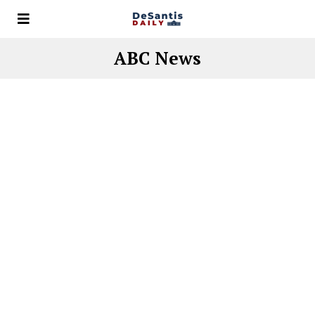
ABC News