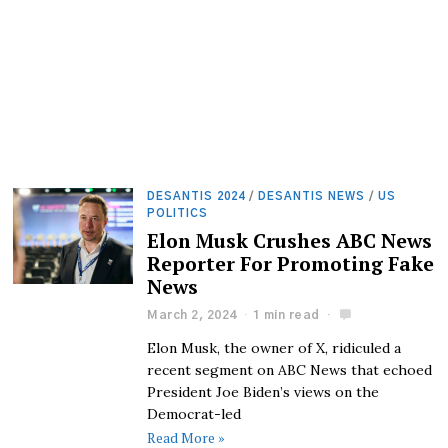
DESANTIS 2024
/
DESANTIS NEWS
/
US
POLITICS
Elon Musk Crushes ABC News
Reporter For Promoting Fake
News
March 2, 2024
1 min read
Elon Musk, the owner of X, ridiculed a
recent segment on ABC News that echoed
President Joe Biden’s views on the
Democrat-led
Read More »