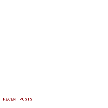
RECENT POSTS