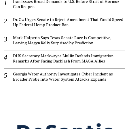
Iran Issues Broad Demands to U.S. Before Strait of Hormuz
Can Reopen
Dr. Oz Urges Senate to Reject Amendment That Would Speed
Up Federal Hemp Product Ban
Mark Halperin Says Texas Senate Race Is Competitive,
Leaving Megyn Kelly Surprised by Prediction
DHS Secretary Markwayne Mullin Defends Immigration
Remarks After Facing Backlash From MAGA Allies
Georgia Water Authority Investigates Cyber Incident as
Broader Probe Into Water System Attacks Expands