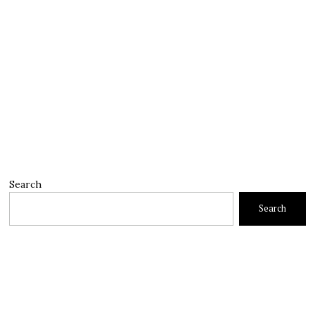
Search
Search