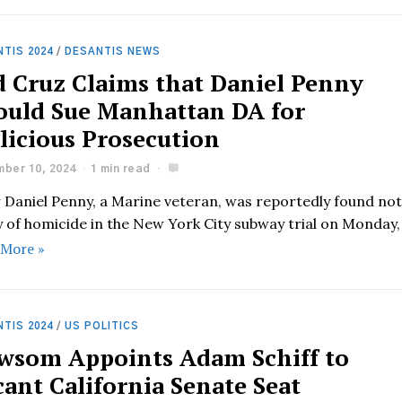
TIS 2024
/
DESANTIS NEWS
d Cruz Claims that Daniel Penny
ould Sue Manhattan DA for
licious Prosecution
ber 10, 2024
1 min read
r Daniel Penny, a Marine veteran, was reportedly found no
y of homicide in the New York City subway trial on Monday,
 More »
TIS 2024
/
US POLITICS
wsom Appoints Adam Schiff to
ant California Senate Seat