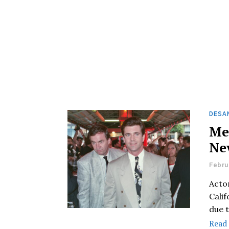
DESAN
Me
Ne
Febru
Actor
Cali
due 
Read