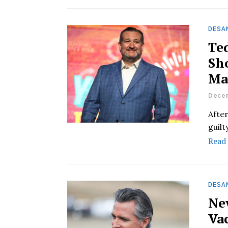
DESAN
Te
Sh
Ma
Decem
Afte
guilt
Read
DESAN
Ne
Vac