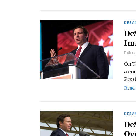
DESAN
De
Im
Febru
On T
a co
Pres
Read
DESAN
De
Ov