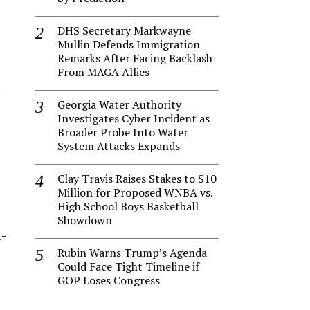
DHS Secretary Markwayne
Mullin Defends Immigration
Remarks After Facing Backlash
From MAGA Allies
Georgia Water Authority
Investigates Cyber Incident as
Broader Probe Into Water
System Attacks Expands
Clay Travis Raises Stakes to $10
Million for Proposed WNBA vs.
High School Boys Basketball
Showdown
t-
Rubin Warns Trump’s Agenda
Could Face Tight Timeline if
GOP Loses Congress