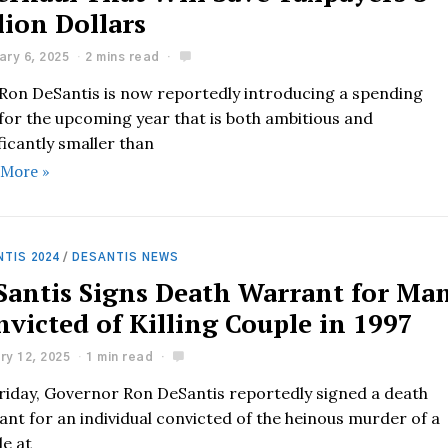
lion Dollars
ary 6, 2025
2 mins read
 Ron DeSantis is now reportedly introducing a spending
 for the upcoming year that is both ambitious and
ficantly smaller than
 More »
TIS 2024
/
DESANTIS NEWS
Santis Signs Death Warrant for Ma
victed of Killing Couple in 1997
ry 12, 2025
1 min read
riday, Governor Ron DeSantis reportedly signed a death
nt for an individual convicted of the heinous murder of a
le at