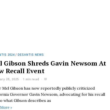
TIS 2024
/
DESANTIS NEWS
l Gibson Shreds Gavin Newsom At
w Recall Event
ary 28, 2025
1 min read
 Mel Gibson has now reportedly publicly criticized
fornia Governor Gavin Newsom, advocating for his recall
to what Gibson describes as
 More »