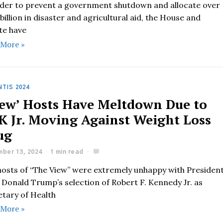
rder to prevent a government shutdown and allocate over
billion in disaster and agricultural aid, the House and
te have
 More »
TIS 2024
iew’ Hosts Have Meltdown Due to
K Jr. Moving Against Weight Loss
ug
ber 13, 2024
1 min read
hosts of “The View” were extremely unhappy with Presiden
 Donald Trump’s selection of Robert F. Kennedy Jr. as
etary of Health
 More »