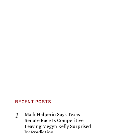
RECENT POSTS
Mark Halperin Says Texas
Senate Race Is Competitive,
Leaving Megyn Kelly Surprised
by Prediction