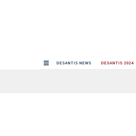
DESANTIS NEWS
DESANTIS 2024