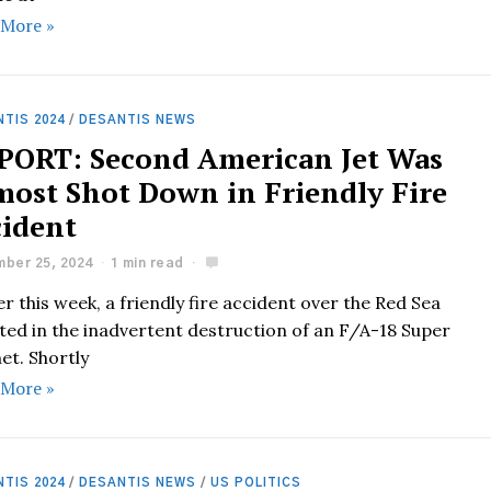
 More »
TIS 2024
/
DESANTIS NEWS
PORT: Second American Jet Was
most Shot Down in Friendly Fire
cident
ber 25, 2024
1 min read
er this week, a friendly fire accident over the Red Sea
ted in the inadvertent destruction of an F/A-18 Super
et. Shortly
 More »
TIS 2024
/
DESANTIS NEWS
/
US POLITICS