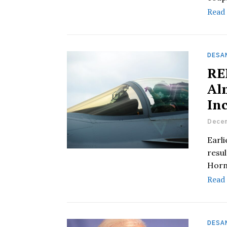
Read
DESAN
RE
Al
In
Decem
Earli
resul
Horn
Read
DESAN