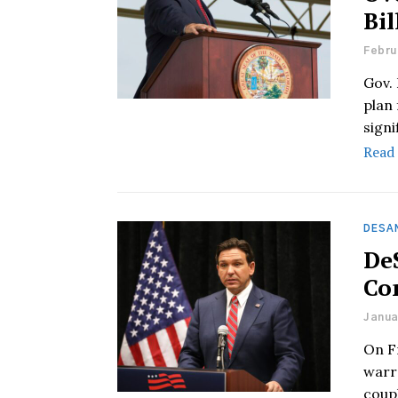
Bil
Febru
Gov.
plan
signi
Read
DESAN
De
Con
Janua
On F
warra
coup