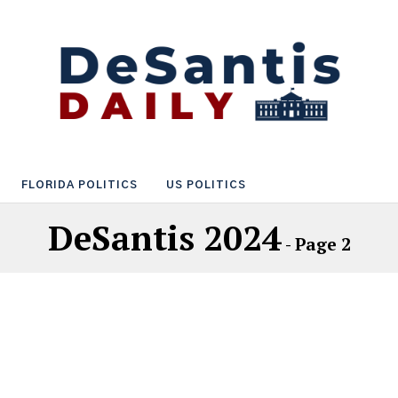
FLORIDA POLITICS
US POLITICS
DeSantis 2024
- Page 2