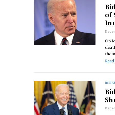
Bi
of
In
Decem
On M
deat
them 
Read
DESAN
Bid
Sh
Decem