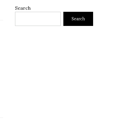
Search
Search