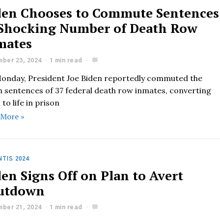
den Chooses to Commute Sentences
 Shocking Number of Death Row
mates
ber 23, 2024
1 min read
onday, President Joe Biden reportedly commuted the
h sentences of 37 federal death row inmates, converting
to life in prison
 More »
TIS 2024
en Signs Off on Plan to Avert
utdown
ber 21, 2024
1 min read