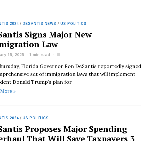
TIS 2024
/
DESANTIS NEWS
/
US POLITICS
Santis Signs Major New
migration Law
ary 15, 2025
1 min read
hursday, Florida Governor Ron DeSantis reportedly signe
mprehensive set of immigration laws that will implement
ident Donald Trump’s plan for
 More »
TIS 2024
/
US POLITICS
Santis Proposes Major Spending
erhaul That Will Save Taxpayers 3