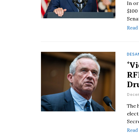
In o
$100 
Sena
Read
DESAN
‘V
RF
Dr
Decem
The 
elect
Secr
Read